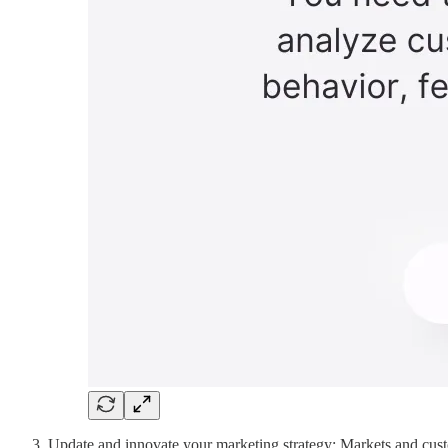
Update and innovate your marketing strategy: Markets and custo