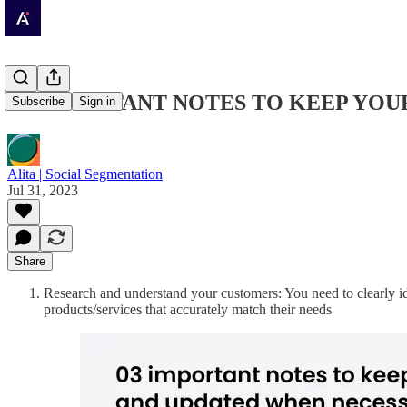
03 IMPORTANT NOTES TO KEEP YO
Subscribe
Sign in
Alita | Social Segmentation
Jul 31, 2023
Share
Research and understand your customers: You need to clearly id
products/services that accurately match their needs