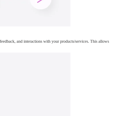
feedback, and interactions with your products/services. This allows