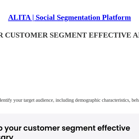
ALITA | Social Segmentation Platform
UR CUSTOMER SEGMENT EFFECTIVE 
entify your target audience, including demographic characteristics, be