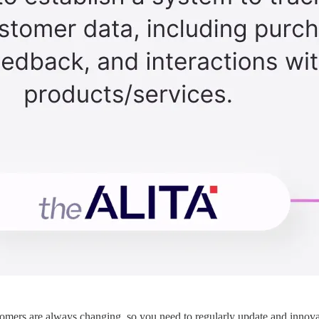
mers are always changing, so you need to regularly update and innovat