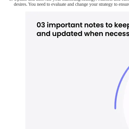
desires. You need to evaluate and change your strategy to ensure