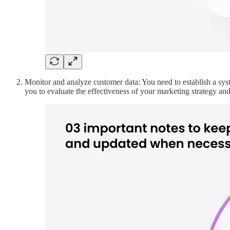
Monitor and analyze customer data: You need to establish a syst
you to evaluate the effectiveness of your marketing strategy and a