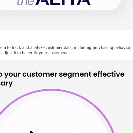
em to track and analyze customer data, including purchasing behavior, 
djust it to better fit your customers.