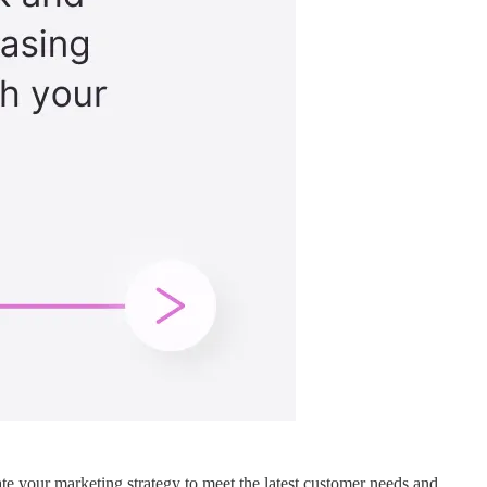
e your marketing strategy to meet the latest customer needs and