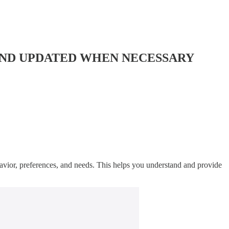
AND UPDATED WHEN NECESSARY
havior, preferences, and needs. This helps you understand and provide