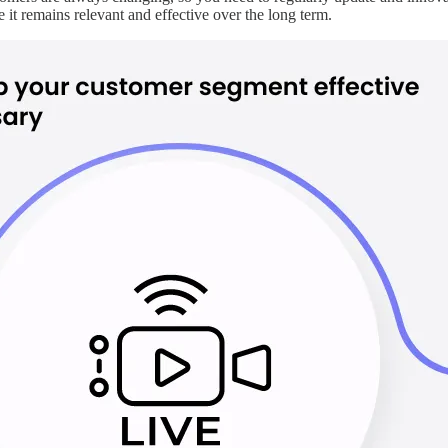
 it remains relevant and effective over the long term.