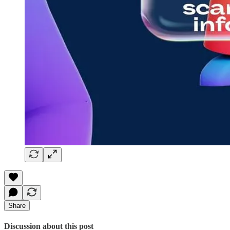
Share
Discussion about this post