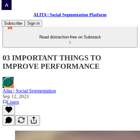
ALITA | Social Segmentation Platform
Subscribe
Sign in
Read distraction-free on Substack
03 IMPORTANT THINGS TO
IMPROVE PERFORMANCE
Alita | Social Segmentation
Sep 12, 2023
Listen