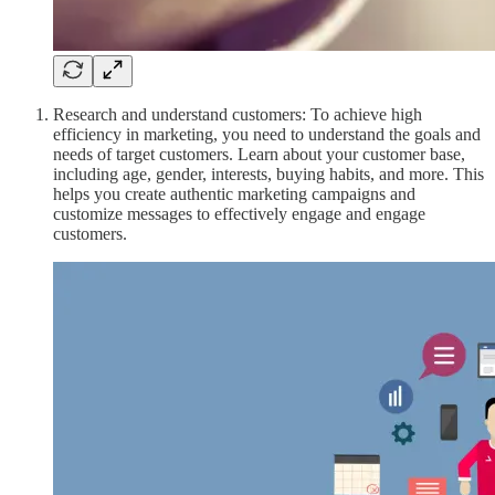
Research and understand customers: To achieve high
efficiency in marketing, you need to understand the goals and
needs of target customers. Learn about your customer base,
including age, gender, interests, buying habits, and more. This
helps you create authentic marketing campaigns and
customize messages to effectively engage and engage
customers.