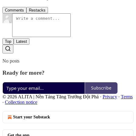
Comments
Restacks
Top
Latest
No posts
Ready for more?
Subscribe
© 2026 ALITA | Nền Tảng Tăng Trưởng Đột Phá
·
Privacy
∙
Terms
∙
Collection notice
Start your Substack
Get the app