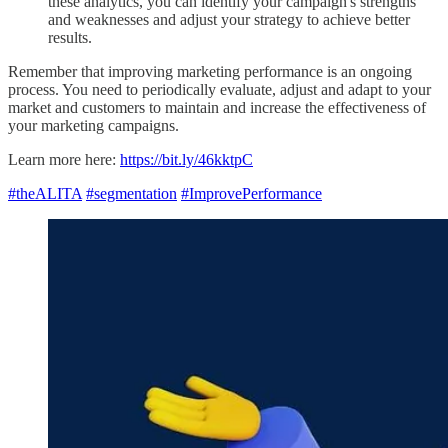
these analytics, you can identify your campaign's strengths
and weaknesses and adjust your strategy to achieve better
results.
Remember that improving marketing performance is an ongoing
process. You need to periodically evaluate, adjust and adapt to your
market and customers to maintain and increase the effectiveness of
your marketing campaigns.
Learn more here:
https://bit.ly/46kktpC
#theALITA
#segmentation
#ImprovePerformance