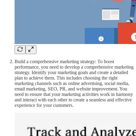
Build a comprehensive marketing strategy: To boost
performance, you need to develop a comprehensive marketing
strategy. Identify your marketing goals and create a detailed
plan to achieve them. This includes choosing the right
marketing channels such as online advertising, social media,
email marketing, SEO, PR, and website improvement. You
need to ensure that your marketing activities work in harmony
and interact with each other to create a seamless and effective
experience for your customers.