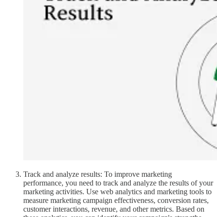
Track and analyze results: To improve marketing
performance, you need to track and analyze the results of your
marketing activities. Use web analytics and marketing tools to
measure marketing campaign effectiveness, conversion rates,
customer interactions, revenue, and other metrics. Based on