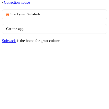
∙
Collection notice
Start your Substack
Get the app
Substack
is the home for great culture