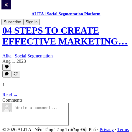
ALITA | Social Segmentation Platform
Subscribe
Sign in
04 STEPS TO CREATE
EFFECTIVE MARKETING…
Alita | Social Segmentation
Aug 1, 2023
1.
Read →
Comments
© 2026 ALITA | Nền Tảng Tăng Trưởng Đột Phá
·
Privacy
∙
Terms