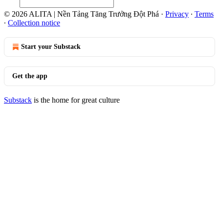
© 2026 ALITA | Nền Tảng Tăng Trưởng Đột Phá
·
Privacy
∙
Terms
∙
Collection notice
Start your Substack
Get the app
Substack
is the home for great culture