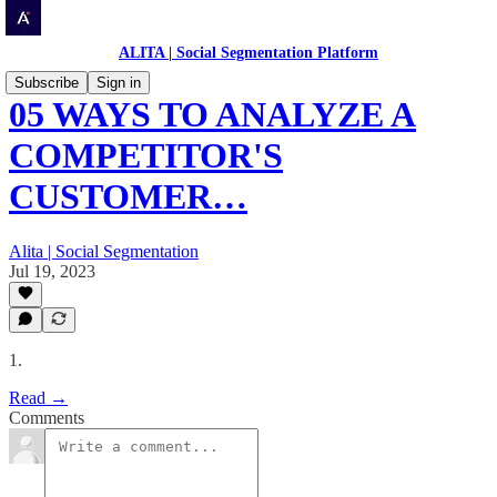
ALITA | Social Segmentation Platform
Subscribe
Sign in
05 WAYS TO ANALYZE A
COMPETITOR'S
CUSTOMER…
Alita | Social Segmentation
Jul 19, 2023
1.
Read →
Comments