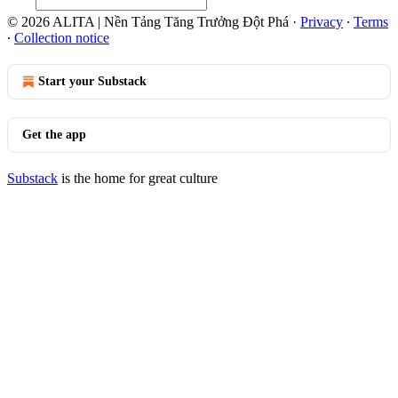
© 2026 ALITA | Nền Tảng Tăng Trưởng Đột Phá
·
Privacy
∙
Terms
∙
Collection notice
Start your Substack
Get the app
Substack
is the home for great culture