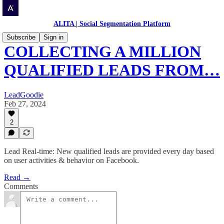
ALITA | Social Segmentation Platform
Subscribe
Sign in
COLLECTING A MILLION
QUALIFIED LEADS FROM…
LeadGoodie
Feb 27, 2024
2
Lead Real-time: New qualified leads are provided every day based
on user activities & behavior on Facebook.
Read →
Comments