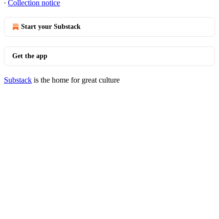
∙
Collection notice
Start your Substack
Get the app
Substack
is the home for great culture