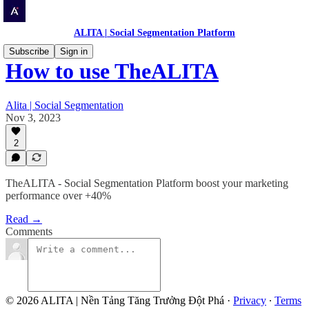
ALITA | Social Segmentation Platform
Subscribe
Sign in
How to use TheALITA
Alita | Social Segmentation
Nov 3, 2023
2
TheALITA - Social Segmentation Platform boost your marketing
performance over +40%
Read →
Comments
© 2026 ALITA | Nền Tảng Tăng Trưởng Đột Phá
·
Privacy
∙
Terms