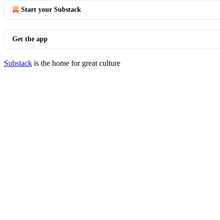
Start your Substack
Get the app
Substack
is the home for great culture