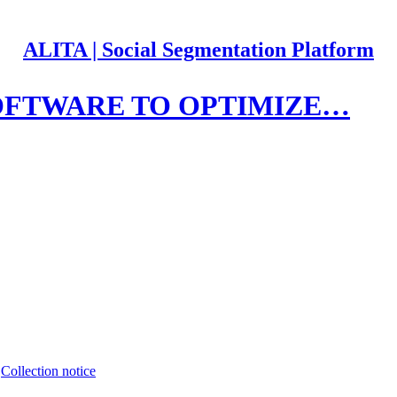
ALITA | Social Segmentation Platform
OFTWARE TO OPTIMIZE…
∙
Collection notice