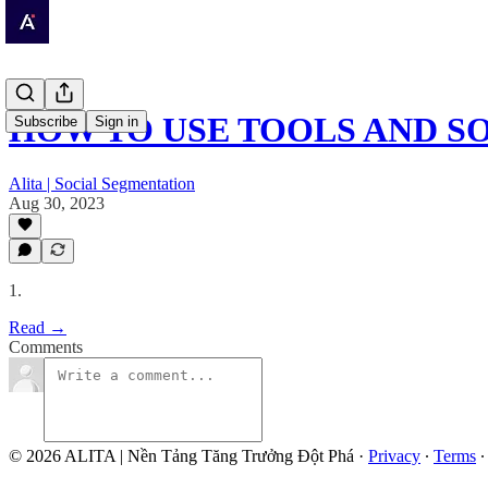
HOW TO USE TOOLS AND S
Subscribe
Sign in
Alita | Social Segmentation
Aug 30, 2023
1.
Read →
Comments
© 2026 ALITA | Nền Tảng Tăng Trưởng Đột Phá
·
Privacy
∙
Terms