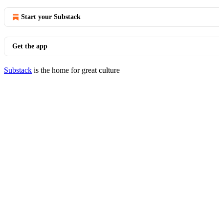
Start your Substack
Get the app
Substack
is the home for great culture