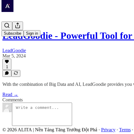
LeadGoodie - Powerful Tool for
Subscribe
Sign in
LeadGoodie
Mar 5, 2024
1
With the combination of Big Data and AI, LeadGoodie provides you wi
Read →
Comments
© 2026 ALITA | Nền Tảng Tăng Trưởng Đột Phá
·
Privacy
∙
Terms