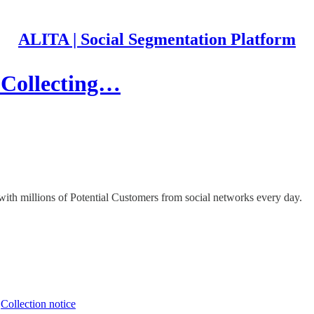
ALITA | Social Segmentation Platform
 Collecting…
th millions of Potential Customers from social networks every day.
∙
Collection notice