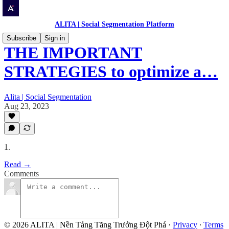
ALITA | Social Segmentation Platform
Subscribe
Sign in
THE IMPORTANT
STRATEGIES to optimize a…
Alita | Social Segmentation
Aug 23, 2023
1.
Read →
Comments
© 2026 ALITA | Nền Tảng Tăng Trưởng Đột Phá
·
Privacy
∙
Terms