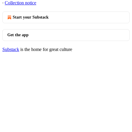
∙
Collection notice
Start your Substack
Get the app
Substack
is the home for great culture