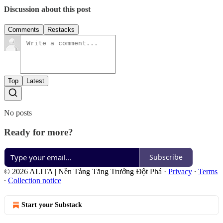
Discussion about this post
Comments
Restacks
Top
Latest
No posts
Ready for more?
Subscribe
© 2026 ALITA | Nền Tảng Tăng Trưởng Đột Phá
·
Privacy
∙
Terms
∙
Collection notice
Start your Substack