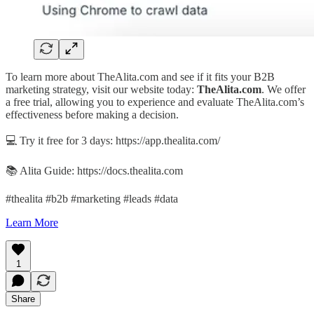
To learn more about TheAlita.com and see if it fits your B2B
marketing strategy, visit our website today:
TheAlita.com
. We offer
a free trial, allowing you to experience and evaluate TheAlita.com’s
effectiveness before making a decision.
💻 Try it free for 3 days: https://app.thealita.com/
📚 Alita Guide: https://docs.thealita.com
#thealita #b2b #marketing #leads #data
Learn More
1
Share