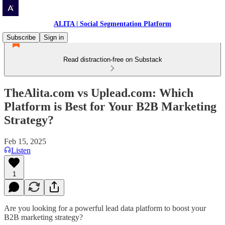
ALITA | Social Segmentation Platform
Subscribe
Sign in
Read distraction-free on Substack
TheAlita.com vs Uplead.com: Which
Platform is Best for Your B2B Marketing
Strategy?
Feb 15, 2025
Listen
1
Are you looking for a powerful lead data platform to boost your
B2B marketing strategy?