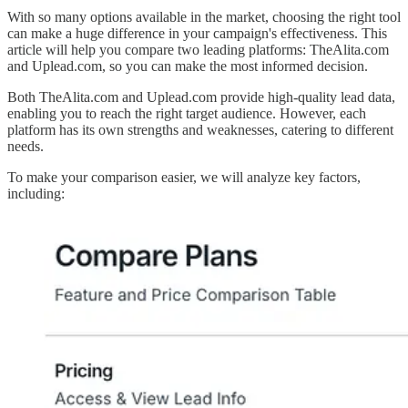
With so many options available in the market, choosing the right tool
can make a huge difference in your campaign's effectiveness. This
article will help you compare two leading platforms: TheAlita.com
and Uplead.com, so you can make the most informed decision.
Both TheAlita.com and Uplead.com provide high-quality lead data,
enabling you to reach the right target audience. However, each
platform has its own strengths and weaknesses, catering to different
needs.
To make your comparison easier, we will analyze key factors,
including: