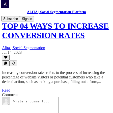
ALITA | Social Segmentation Platform
Subscribe
Sign in
TOP 04 WAYS TO INCREASE
CONVERSION RATES
Alita | Social Segmentation
Jul 14, 2023
Increasing conversion rates refers to the process of increasing the
percentage of website visitors or potential customers who take a
desired action, such as making a purchase, filling out a form,...
Read →
Comments