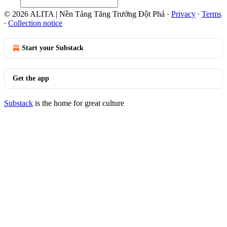
© 2026 ALITA | Nền Tảng Tăng Trưởng Đột Phá
·
Privacy
∙
Terms
∙
Collection notice
Start your Substack
Get the app
Substack
is the home for great culture