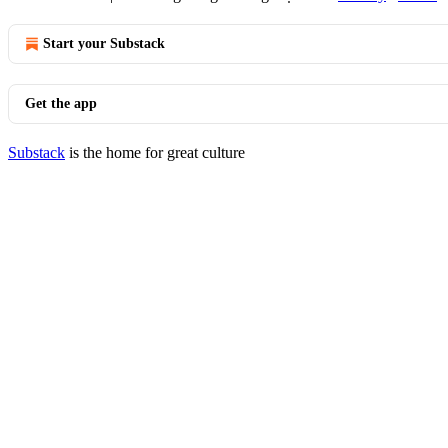
Start your Substack
Get the app
Substack
is the home for great culture