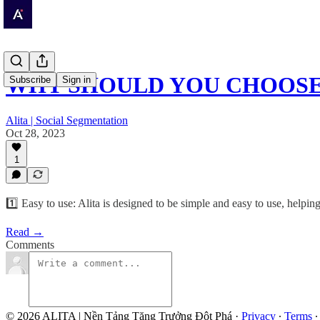
WHY SHOULD YOU CHOOSE 
Subscribe
Sign in
Alita | Social Segmentation
Oct 28, 2023
1
1️⃣ Easy to use: Alita is designed to be simple and easy to use, help
Read →
Comments
© 2026 ALITA | Nền Tảng Tăng Trưởng Đột Phá
·
Privacy
∙
Terms