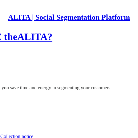
ALITA | Social Segmentation Platform
theALITA?
ing you save time and energy in segmenting your customers.
∙
Collection notice