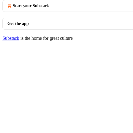
Start your Substack
Get the app
Substack
is the home for great culture