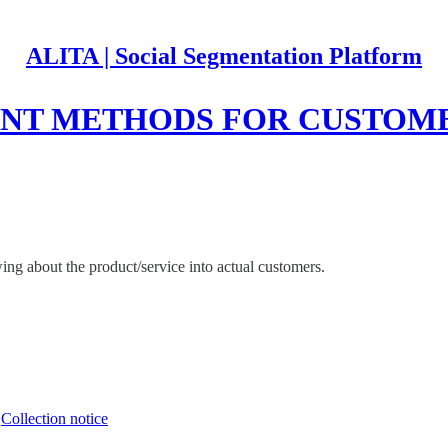
ALITA | Social Segmentation Platform
ENT METHODS FOR CUSTO
ng about the product/service into actual customers.
∙
Collection notice