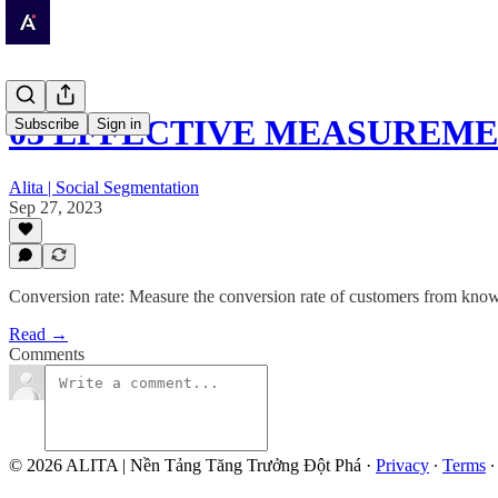
03 EFFECTIVE MEASUREM
Subscribe
Sign in
Alita | Social Segmentation
Sep 27, 2023
Conversion rate: Measure the conversion rate of customers from knowi
Read →
Comments
© 2026 ALITA | Nền Tảng Tăng Trưởng Đột Phá
·
Privacy
∙
Terms