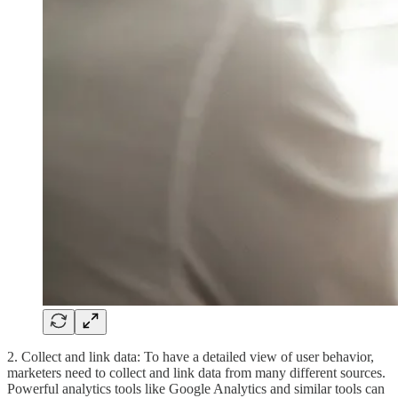
2. Collect and link data: To have a detailed view of user behavior,
marketers need to collect and link data from many different sources.
Powerful analytics tools like Google Analytics and similar tools can