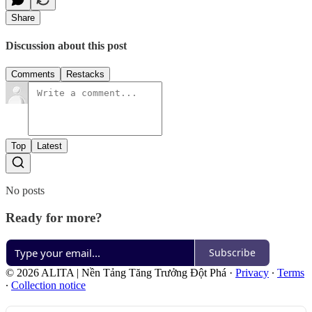
Share
Discussion about this post
Comments
Restacks
Top
Latest
No posts
Ready for more?
Subscribe
© 2026 ALITA | Nền Tảng Tăng Trưởng Đột Phá
·
Privacy
∙
Terms
∙
Collection notice