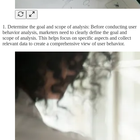
1. Determine the goal and scope of analysis: Before conducting user
behavior analysis, marketers need to clearly define the goal and
scope of analysis. This helps focus on specific aspects and collect
relevant data to create a comprehensive view of user behavior.