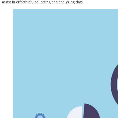
assist in effectively collecting and analyzing data.