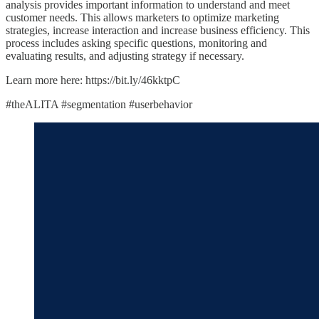
analysis provides important information to understand and meet
customer needs. This allows marketers to optimize marketing
strategies, increase interaction and increase business efficiency. This
process includes asking specific questions, monitoring and
evaluating results, and adjusting strategy if necessary.
Learn more here: https://bit.ly/46kktpC
#theALITA #segmentation #userbehavior