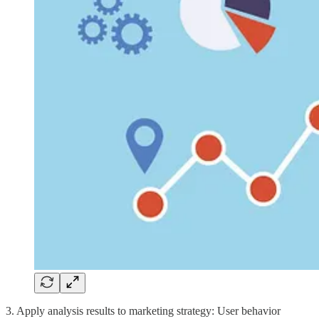
3. Apply analysis results to marketing strategy: User behavior