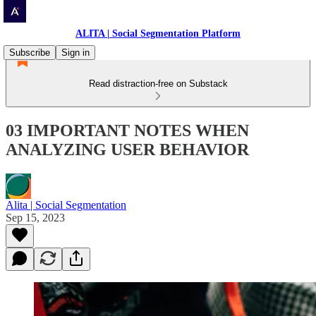
ALITA | Social Segmentation Platform
Subscribe
Sign in
Read distraction-free on Substack
03 IMPORTANT NOTES WHEN
ANALYZING USER BEHAVIOR
Alita | Social Segmentation
Sep 15, 2023