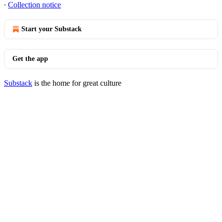
∙
Collection notice
Start your Substack
Get the app
Substack
is the home for great culture