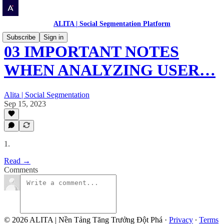
ALITA | Social Segmentation Platform
Subscribe
Sign in
03 IMPORTANT NOTES
WHEN ANALYZING USER…
Alita | Social Segmentation
Sep 15, 2023
1.
Read →
Comments
© 2026 ALITA | Nền Tảng Tăng Trưởng Đột Phá
·
Privacy
∙
Terms