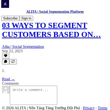
ALITA | Social Segmentation Platform
Subscribe
Sign in
03 WAYS TO SEGMENT
CUSTOMERS BASED ON…
Alita | Social Segmentation
Sep 23, 2023
1.
Read →
Comments
© 2026 ALITA | Nền Tảng Tăng Trưởng Đột Phá
·
Privacy
∙
Terms