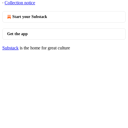
∙
Collection notice
Start your Substack
Get the app
Substack
is the home for great culture