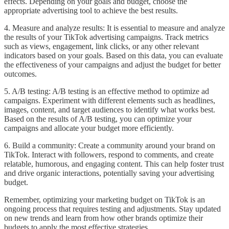
effects. Depending on your goals and budget, choose the
appropriate advertising tool to achieve the best results.
4. Measure and analyze results: It is essential to measure and analyze
the results of your TikTok advertising campaigns. Track metrics
such as views, engagement, link clicks, or any other relevant
indicators based on your goals. Based on this data, you can evaluate
the effectiveness of your campaigns and adjust the budget for better
outcomes.
5. A/B testing: A/B testing is an effective method to optimize ad
campaigns. Experiment with different elements such as headlines,
images, content, and target audiences to identify what works best.
Based on the results of A/B testing, you can optimize your
campaigns and allocate your budget more efficiently.
6. Build a community: Create a community around your brand on
TikTok. Interact with followers, respond to comments, and create
relatable, humorous, and engaging content. This can help foster trust
and drive organic interactions, potentially saving your advertising
budget.
Remember, optimizing your marketing budget on TikTok is an
ongoing process that requires testing and adjustments. Stay updated
on new trends and learn from how other brands optimize their
budgets to apply the most effective strategies.