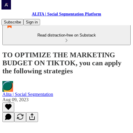
ALITA | Social Segmentation Platform
Subscribe
Sign in
Read distraction-free on Substack
TO OPTIMIZE THE MARKETING
BUDGET ON TIKTOK, you can apply
the following strategies
Alita | Social Segmentation
Aug 09, 2023