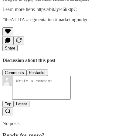
Learn more here: https://bit.ly/46kktpC
#theALITA #segmentation #marketingbudget
Share
Discussion about this post
Comments
Restacks
Top
Latest
No posts
Ready for more?