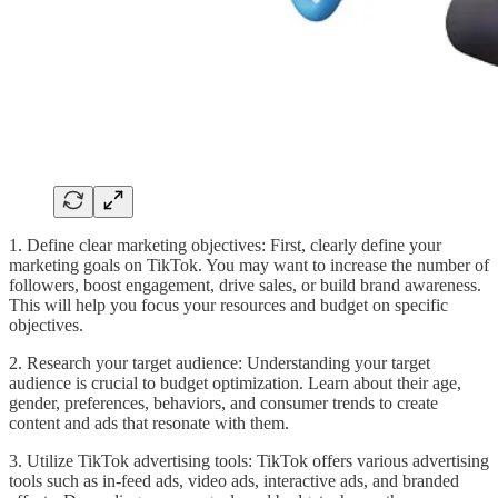
1. Define clear marketing objectives: First, clearly define your
marketing goals on TikTok. You may want to increase the number of
followers, boost engagement, drive sales, or build brand awareness.
This will help you focus your resources and budget on specific
objectives.
2. Research your target audience: Understanding your target
audience is crucial to budget optimization. Learn about their age,
gender, preferences, behaviors, and consumer trends to create
content and ads that resonate with them.
3. Utilize TikTok advertising tools: TikTok offers various advertising
tools such as in-feed ads, video ads, interactive ads, and branded