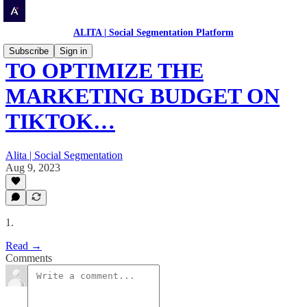
ALITA | Social Segmentation Platform
Subscribe
Sign in
TO OPTIMIZE THE
MARKETING BUDGET ON
TIKTOK…
Alita | Social Segmentation
Aug 9, 2023
1.
Read →
Comments