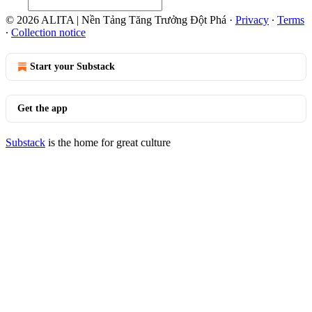
© 2026 ALITA | Nền Tảng Tăng Trưởng Đột Phá
·
Privacy
∙
Terms
∙
Collection notice
Start your Substack
Get the app
Substack
is the home for great culture