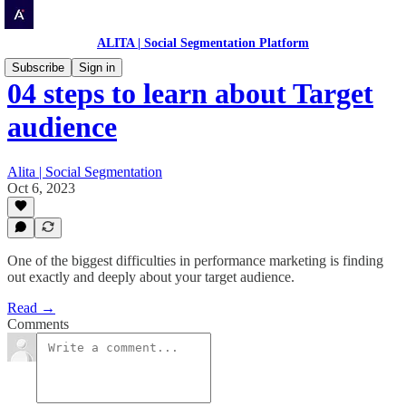
ALITA | Social Segmentation Platform
Subscribe
Sign in
04 steps to learn about Target
audience
Alita | Social Segmentation
Oct 6, 2023
One of the biggest difficulties in performance marketing is finding
out exactly and deeply about your target audience.
Read →
Comments