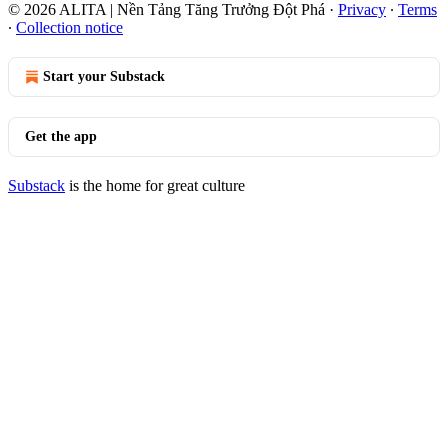
© 2026 ALITA | Nền Tảng Tăng Trưởng Đột Phá
·
Privacy
∙
Terms
∙
Collection notice
Start your Substack
Get the app
Substack
is the home for great culture